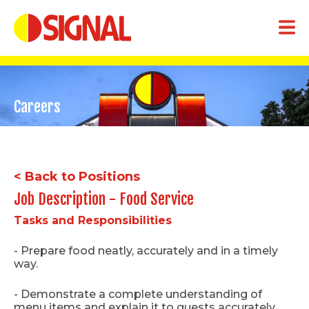
Careers
< Back to Positions
Job Description - Food Service
Tasks and Responsibilities
- Prepare food neatly, accurately and in a timely
way.
- Demonstrate a complete understanding of
menu items and explain it to guests accurately.