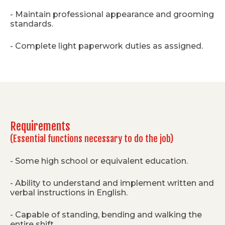
- Maintain professional appearance and grooming
standards.
- Complete light paperwork duties as assigned.
Requirements
(Essential functions necessary to do the job)
- Some high school or equivalent education.
- Ability to understand and implement written and
verbal instructions in English.
- Capable of standing, bending and walking the
entire shift.