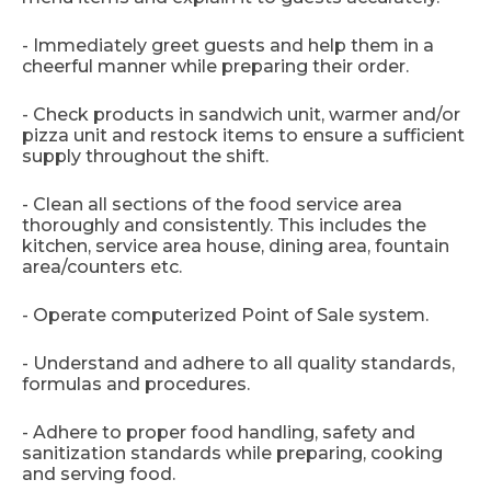
- Immediately greet guests and help them in a
cheerful manner while preparing their order.
- Check products in sandwich unit, warmer and/or
pizza unit and restock items to ensure a sufficient
supply throughout the shift.
- Clean all sections of the food service area
thoroughly and consistently. This includes the
kitchen, service area house, dining area, fountain
area/counters etc.
- Operate computerized Point of Sale system.
- Understand and adhere to all quality standards,
formulas and procedures.
- Adhere to proper food handling, safety and
sanitization standards while preparing, cooking
and serving food.