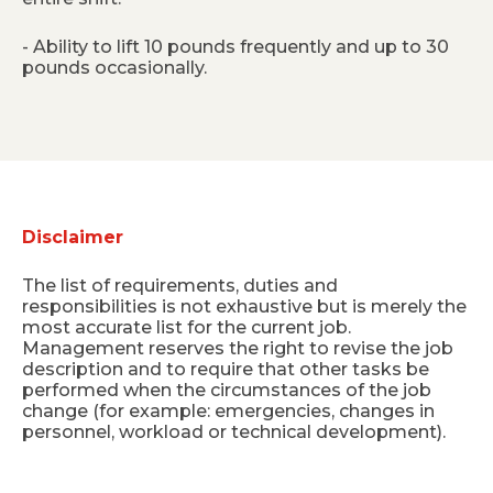
- Ability to lift 10 pounds frequently and up to 30
pounds occasionally.
Disclaimer
The list of requirements, duties and
responsibilities is not exhaustive but is merely the
most accurate list for the current job.
Management reserves the right to revise the job
description and to require that other tasks be
performed when the circumstances of the job
change (for example: emergencies, changes in
personnel, workload or technical development).